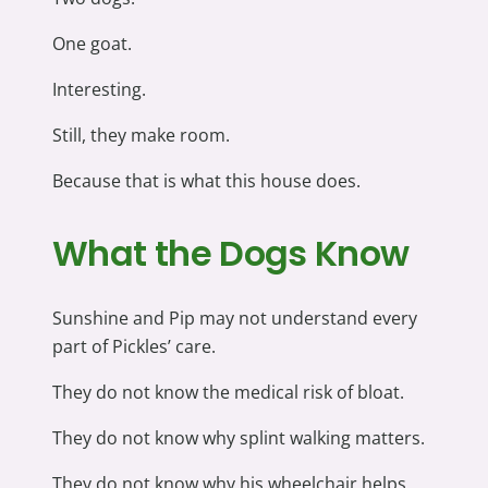
One goat.
Interesting.
Still, they make room.
Because that is what this house does.
What the Dogs Know
Sunshine and Pip may not understand every
part of Pickles’ care.
They do not know the medical risk of bloat.
They do not know why splint walking matters.
They do not know why his wheelchair helps