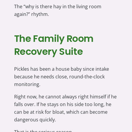
The “why is there hay in the living room
again?” rhythm.
The Family Room
Recovery Suite
Pickles has been a house baby since intake
because he needs close, round-the-clock
monitoring.
Right now, he cannot always right himself if he
falls over. If he stays on his side too long, he
can be at risk for bloat, which can become
dangerous quickly.
That is the serious reason.