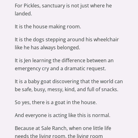
For Pickles, sanctuary is not just where he
landed.
It is the house making room.
It is the dogs stepping around his wheelchair
like he has always belonged.
It is Jen learning the difference between an
emergency cry and a dramatic request.
It is a baby goat discovering that the world can
be safe, busy, messy, kind, and full of snacks.
So yes, there is a goat in the house.
And everyone is acting like this is normal.
Because at Sale Ranch, when one little life
needs the living room, the living room