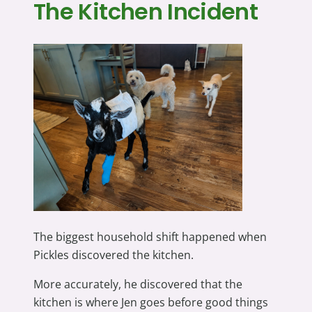
The Kitchen Incident
The biggest household shift happened when
Pickles discovered the kitchen.
More accurately, he discovered that the
kitchen is where Jen goes before good things