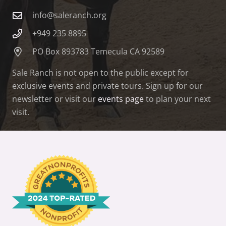
info@saleranch.org
+949 235 8895
PO Box 893783 Temecula CA 92589
Sale Ranch is not open to the public except for
exclusive events and private tours. Sign up for our
newsletter or visit our
events page
to plan your next
visit.