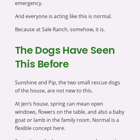
emergency.
And everyone is acting like this is normal.
Because at Sale Ranch, somehow, it is.
The Dogs Have Seen
This Before
Sunshine and Pip, the two small rescue dogs
of the house, are not new to this.
At Jen’s house, spring can mean open
windows, flowers on the table, and also a baby
goat or lamb in the family room. Normal is a
flexible concept here.