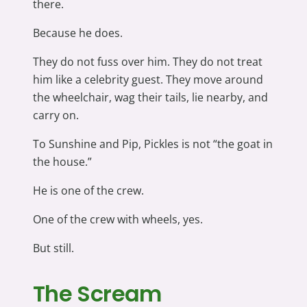
there.
Because he does.
They do not fuss over him. They do not treat
him like a celebrity guest. They move around
the wheelchair, wag their tails, lie nearby, and
carry on.
To Sunshine and Pip, Pickles is not “the goat in
the house.”
He is one of the crew.
One of the crew with wheels, yes.
But still.
The Scream