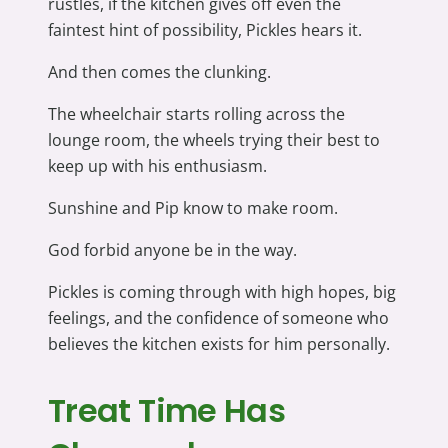
rustles, if the kitchen gives off even the
faintest hint of possibility, Pickles hears it.
And then comes the clunking.
The wheelchair starts rolling across the
lounge room, the wheels trying their best to
keep up with his enthusiasm.
Sunshine and Pip know to make room.
God forbid anyone be in the way.
Pickles is coming through with high hopes, big
feelings, and the confidence of someone who
believes the kitchen exists for him personally.
Treat Time Has