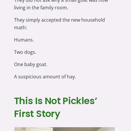
They did not ask why a small goat was now
living in the family room.
They simply accepted the new household
math:
Humans.
Two dogs.
One baby goat.
A suspicious amount of hay.
This Is Not Pickles’
First Story