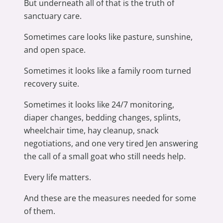
But underneath all of that is the truth of
sanctuary care.
Sometimes care looks like pasture, sunshine,
and open space.
Sometimes it looks like a family room turned
recovery suite.
Sometimes it looks like 24/7 monitoring,
diaper changes, bedding changes, splints,
wheelchair time, hay cleanup, snack
negotiations, and one very tired Jen answering
the call of a small goat who still needs help.
Every life matters.
And these are the measures needed for some
of them.