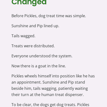
Changed
Before Pickles, dog treat time was simple.
Sunshine and Pip lined up.
Tails wagged.
Treats were distributed.
Everyone understood the system.
Now there is a goat in the line.
Pickles wheels himself into position like he has
an appointment. Sunshine and Pip stand
beside him, tails wagging, patiently waiting
their turn at the human treat dispenser.
To be clear, the dogs get dog treats. Pickles