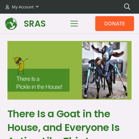
My Account
SRAS
DONATE
There Is a Goat in the
House, and Everyone Is