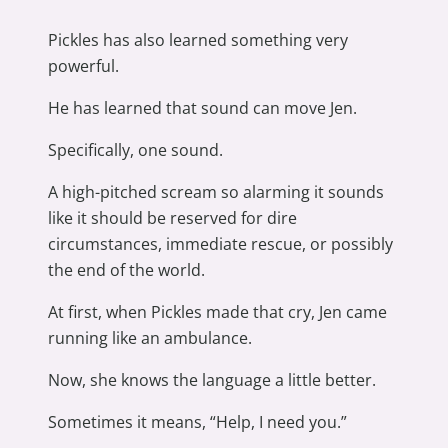
Pickles has also learned something very
powerful.
He has learned that sound can move Jen.
Specifically, one sound.
A high-pitched scream so alarming it sounds
like it should be reserved for dire
circumstances, immediate rescue, or possibly
the end of the world.
At first, when Pickles made that cry, Jen came
running like an ambulance.
Now, she knows the language a little better.
Sometimes it means, “Help, I need you.”