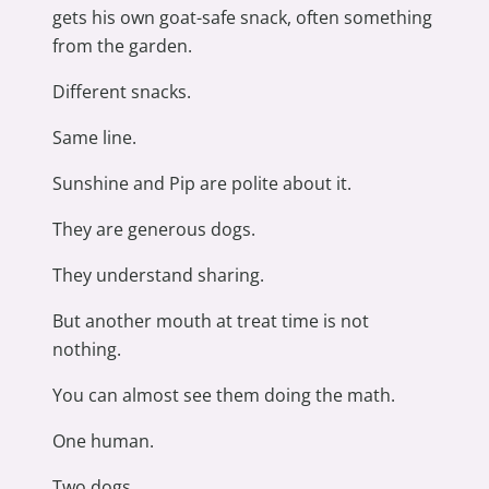
gets his own goat-safe snack, often something
from the garden.
Different snacks.
Same line.
Sunshine and Pip are polite about it.
They are generous dogs.
They understand sharing.
But another mouth at treat time is not
nothing.
You can almost see them doing the math.
One human.
Two dogs.