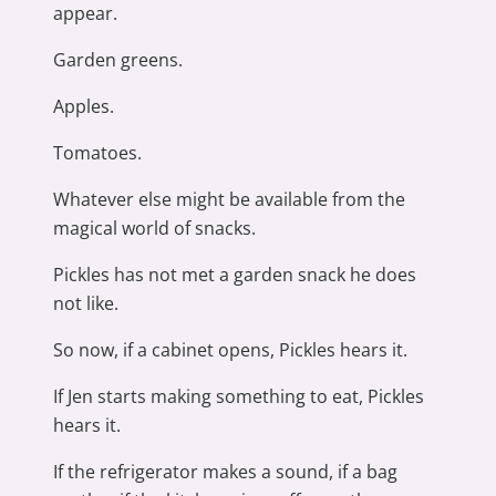
appear.
Garden greens.
Apples.
Tomatoes.
Whatever else might be available from the
magical world of snacks.
Pickles has not met a garden snack he does
not like.
So now, if a cabinet opens, Pickles hears it.
If Jen starts making something to eat, Pickles
hears it.
If the refrigerator makes a sound, if a bag