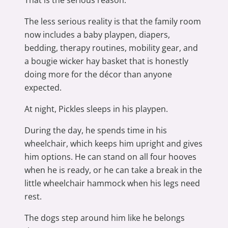
The less serious reality is that the family room
now includes a baby playpen, diapers,
bedding, therapy routines, mobility gear, and
a bougie wicker hay basket that is honestly
doing more for the décor than anyone
expected.
At night, Pickles sleeps in his playpen.
During the day, he spends time in his
wheelchair, which keeps him upright and gives
him options. He can stand on all four hooves
when he is ready, or he can take a break in the
little wheelchair hammock when his legs need
rest.
The dogs step around him like he belongs