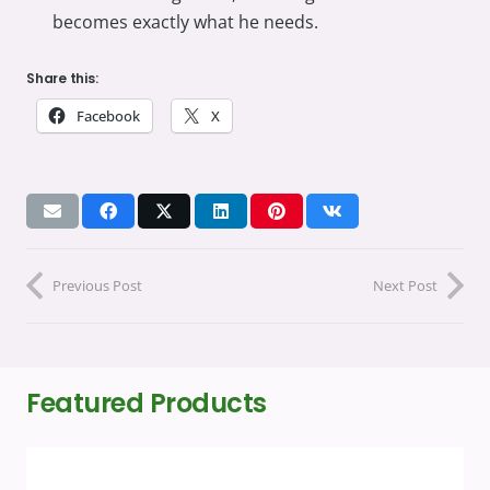
becomes exactly what he needs.
Share this:
Facebook
X
Previous Post
Next Post
Featured Products