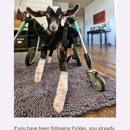
If you have been following Pickles, you already