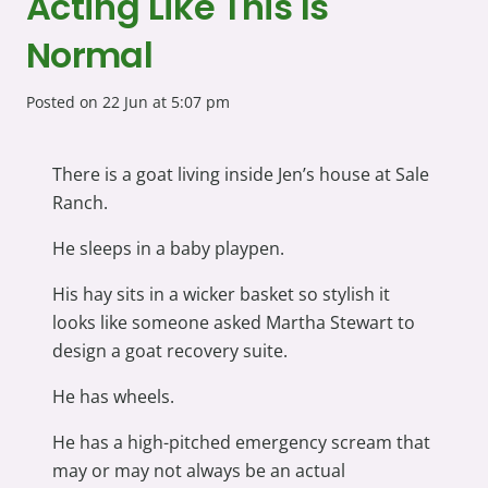
Acting Like This Is
Normal
Posted on
22 Jun at 5:07 pm
There is a goat living inside Jen’s house at Sale
Ranch.
He sleeps in a baby playpen.
His hay sits in a wicker basket so stylish it
looks like someone asked Martha Stewart to
design a goat recovery suite.
He has wheels.
He has a high-pitched emergency scream that
may or may not always be an actual