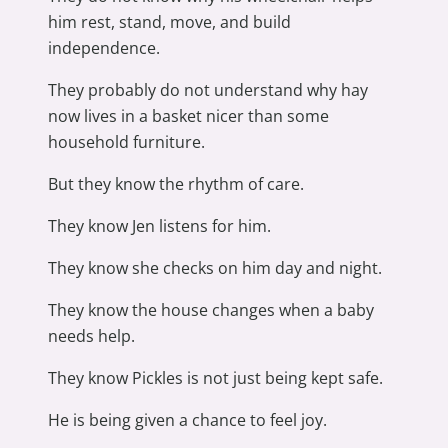
him rest, stand, move, and build
independence.
They probably do not understand why hay
now lives in a basket nicer than some
household furniture.
But they know the rhythm of care.
They know Jen listens for him.
They know she checks on him day and night.
They know the house changes when a baby
needs help.
They know Pickles is not just being kept safe.
He is being given a chance to feel joy.