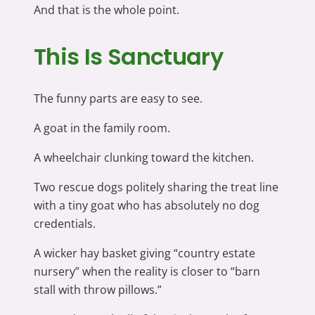
And that is the whole point.
This Is Sanctuary
The funny parts are easy to see.
A goat in the family room.
A wheelchair clunking toward the kitchen.
Two rescue dogs politely sharing the treat line
with a tiny goat who has absolutely no dog
credentials.
A wicker hay basket giving “country estate
nursery” when the reality is closer to “barn
stall with throw pillows.”