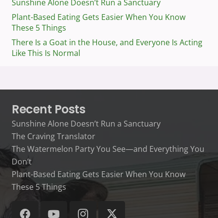
Sunshine Alone Doesn’t Run a Sanctuary
Plant-Based Eating Gets Easier When You Know
These 5 Things
There Is a Goat in the House, and Everyone Is Acting
Like This Is Normal
Recent Posts
Sunshine Alone Doesn’t Run a Sanctuary
The Craving Translator
The Watermelon Party You See—and Everything You
Don’t
Plant-Based Eating Gets Easier When You Know
These 5 Things