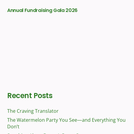
Annual Fundraising Gala 2026
Gr
Recent Posts
The Craving Translator
The Watermelon Party You See—and Everything You
Don’t