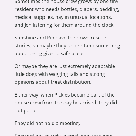
Sometimes the house crew grows by one tiny
resident who needs bottles, diapers, bedding,
medical supplies, hay in unusual locations,
and Jen listening for them around the clock.
Sunshine and Pip have their own rescue
stories, so maybe they understand something
about being given a safe place.
Or maybe they are just extremely adaptable
little dogs with wagging tails and strong
opinions about treat distribution.
Either way, when Pickles became part of the
house crew from the day he arrived, they did
not panic.
They did not hold a meeting.