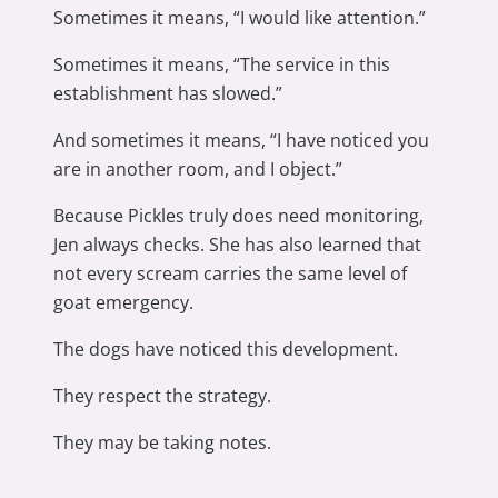
Sometimes it means, “I would like attention.”
Sometimes it means, “The service in this
establishment has slowed.”
And sometimes it means, “I have noticed you
are in another room, and I object.”
Because Pickles truly does need monitoring,
Jen always checks. She has also learned that
not every scream carries the same level of
goat emergency.
The dogs have noticed this development.
They respect the strategy.
They may be taking notes.