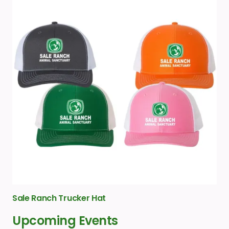
Sale Ranch Trucker Hat
Upcoming Events