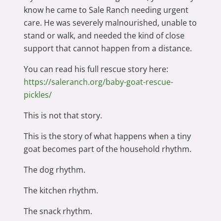
know he came to Sale Ranch needing urgent
care. He was severely malnourished, unable to
stand or walk, and needed the kind of close
support that cannot happen from a distance.
You can read his full rescue story here:
https://saleranch.org/baby-goat-rescue-
pickles/
This is not that story.
This is the story of what happens when a tiny
goat becomes part of the household rhythm.
The dog rhythm.
The kitchen rhythm.
The snack rhythm.