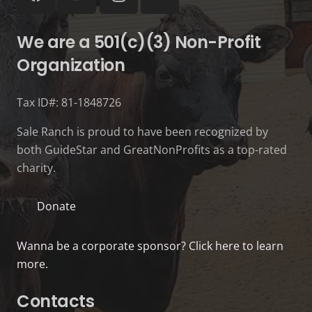
We are a 501(c)(3) Non-Profit
Organization
Tax ID#: 81-1848726
Sale Ranch is proud to have been recognized by
both GuideStar and GreatNonProfits as a top-rated
charity.
Donate
Wanna be a corporate sponsor? Click here to learn
more.
Contacts